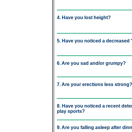
4. Have you lost height?
5. Have you noticed a decreased "
6. Are you sad and/or grumpy?
7. Are your erections less strong
8. Have you noticed a recent deteri
play sports?
9. Are you falling asleep after din