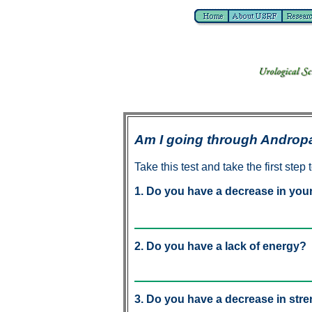
Am I going through Andro
Take this test and take the first step t
1. Do you have a decrease in your 
2. Do you have a lack of energy?
3. Do you have a decrease in str