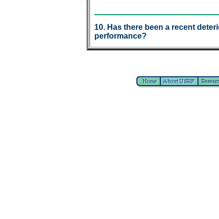
10. Has there been a recent deteri
performance?