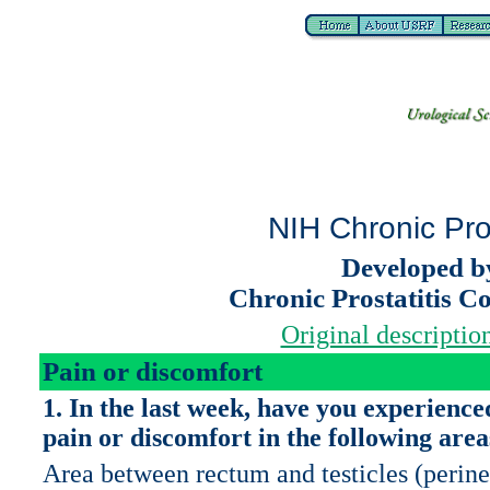
NIH Chronic Pro
Developed b
Chronic Prostatitis C
Original description
Pain or discomfort
1. In the last week, have you experience
pain or discomfort in the following area
Area between rectum and testicles (perin