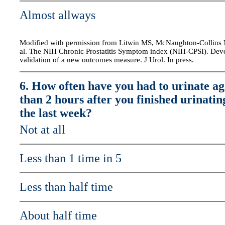
Almost allways
Modified with permission from Litwin MS, McNaughton-Collins M
al. The NIH Chronic Prostatitis Symptom index (NIH-CPSI). De
validation of a new outcomes measure. J Urol. In press.
6. How often have you had to urinate ag
than 2 hours after you finished urinatin
the last week?
Not at all
Less than 1 time in 5
Less than half time
About half time