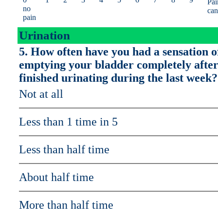
Pai
no
can
pain
Urination
5. How often have you had a sensation o
emptying your bladder completely afte
finished urinating during the last week?
Not at all
Less than 1 time in 5
Less than half time
About half time
More than half time