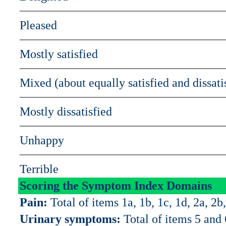
Pleased
Mostly satisfied
Mixed (about equally satisfied and dissati
Mostly dissatisfied
Unhappy
Terrible
Scoring the Symptom Index Domains
Pain:
Total of items 1a, 1b, 1c, 1d, 2a, 2b,
Urinary symptoms:
Total of items 5 and 