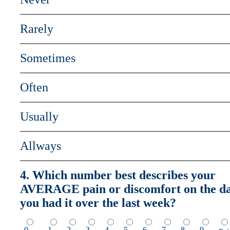
Rarely
Sometimes
Often
Usually
Allways
4. Which number best describes your
AVERAGE pain or discomfort on the da
you had it over the last week?
0
1
2
3
4
5
6
7
8
9