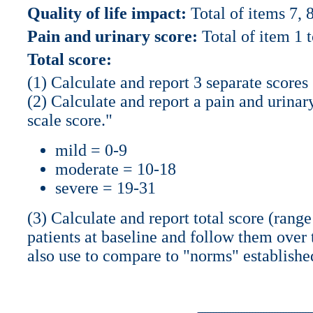
Quality of life impact:
Total of items 7, 
Pain and urinary score:
Total of item 1 t
Total score:
(1) Calculate and report 3 separate scores
(2) Calculate and report a pain and urinar
scale score."
mild = 0-9
moderate = 10-18
severe = 19-31
(3) Calculate and report total score (range 
patients at baseline and follow them over 
also use to compare to "norms" establishe