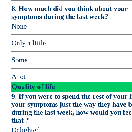
8. How much did you think about your
symptoms during the last week?
None
Only a little
Some
A lot
Quality of life
9. If you were to spend the rest of your l
your symptoms just the way they have 
during the last week, how would you fee
that ?
Delighted