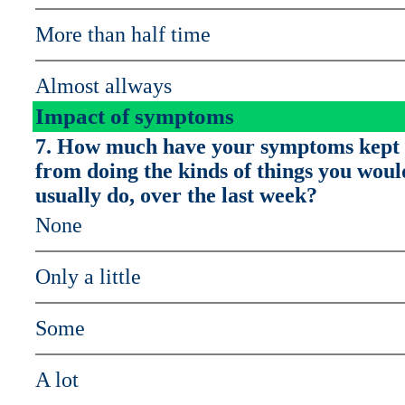
More than half time
Almost allways
Impact of symptoms
7. How much have your symptoms kept
from doing the kinds of things you woul
usually do, over the last week?
None
Only a little
Some
A lot