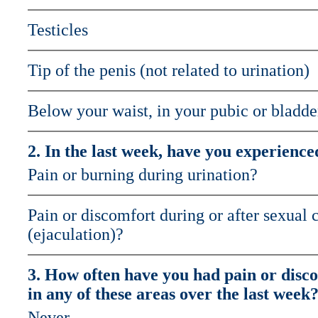
Testicles
Tip of the penis (not related to urination)
Below your waist, in your pubic or bladde
2. In the last week, have you experience
Pain or burning during urination?
Pain or discomfort during or after sexual 
(ejaculation)?
3. How often have you had pain or disc
in any of these areas over the last week
Never