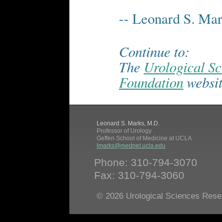
-- Leonard S. Ma
Continue to:
The
Urological S
Foundation
websit
Leonard S. Marks, M.D.
Professor of Urology
Geffen School of Medicine at UCLA
lmarks@mednet.ucla.edu
Phone: 310-794-3070
Fax: 310-794-3060
© 2026 Urological Sciences Rese