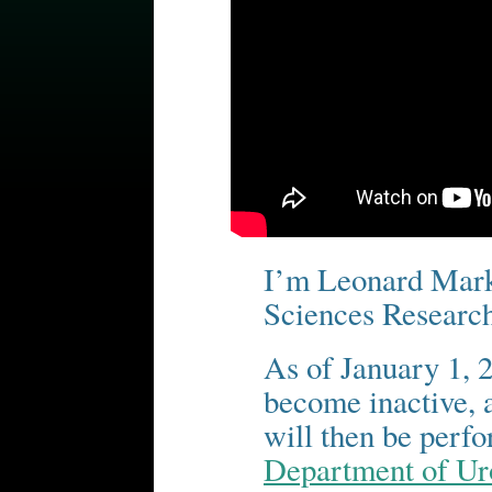
I’m Leonard Marks
Sciences Researc
As of January 1, 2
become inactive, a
will then be perf
Department of Ur