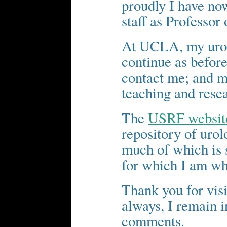
proudly I have now
staff as Professor
At UCLA, my urol
continue as before
contact me; and my
teaching and rese
The
USRF websit
repository of urol
much of which is s
for which I am wh
Thank you for visi
always, I remain i
comments.