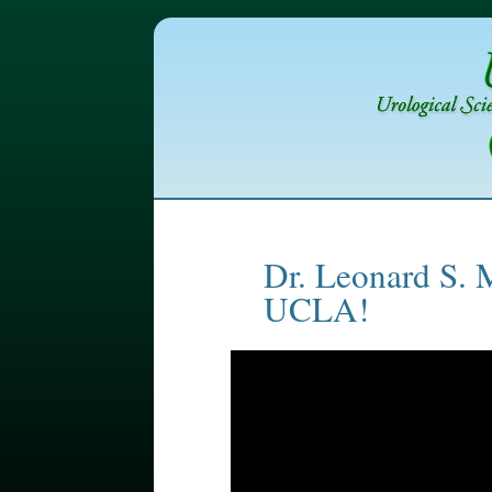
Dr. Leonard S. 
UCLA!